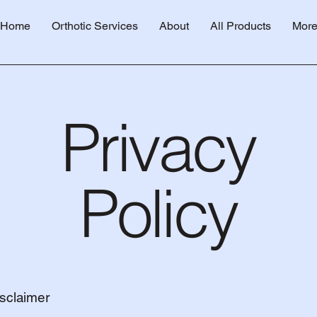
Home
Orthotic Services
About
All Products
Mor
Privacy
Policy
isclaimer