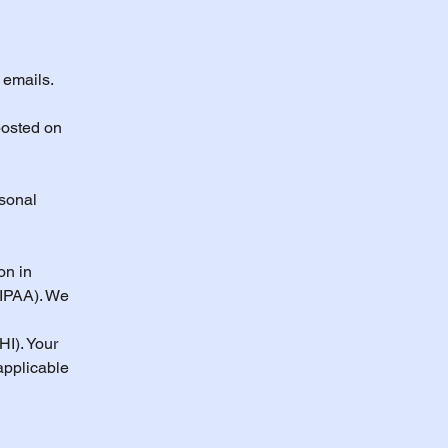
 emails.
posted on
rsonal
on in
HIPAA). We
HI). Your
applicable