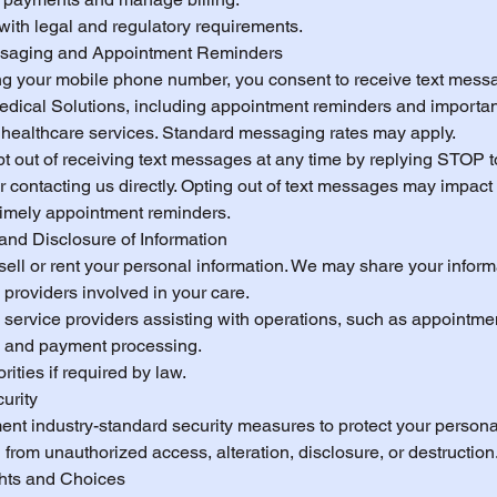
with legal and regulatory requirements.
ssaging and Appointment Reminders
ng your mobile phone number, you consent to receive text mess
edical Solutions, including appointment reminders and importa
 healthcare services. Standard messaging rates may apply.
t out of receiving text messages at any time by replying STOP t
contacting us directly. Opting out of text messages may impact y
 timely appointment reminders.
and Disclosure of Information
ell or rent your personal information. We may share your inform
providers involved in your care.
 service providers assisting with operations, such as appointme
 and payment processing.
rities if required by law.
urity
nt industry-standard security measures to protect your persona
 from unauthorized access, alteration, disclosure, or destruction
ghts and Choices