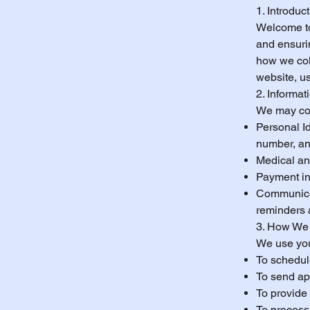
1. Introduc
Welcome to
and ensurin
how we coll
website, u
2. Informat
We may coll
Personal Id
number, an
Medical and
Payment inf
Communicat
reminders 
3. How We 
We use you
To schedul
To send ap
To provide
To process