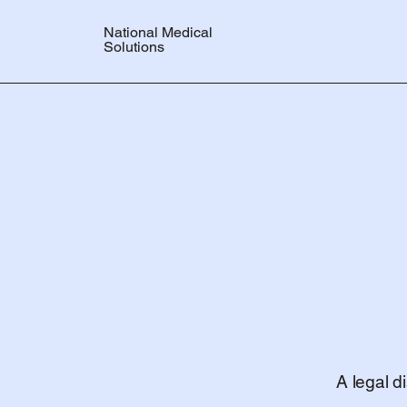
National Medical
Solutions
A legal d