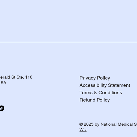
rald St Ste. 110
Privacy Policy
 USA
Accessibility Statement
Terms & Conditions
Refund Policy
© 2025 by National Medical S
Wix