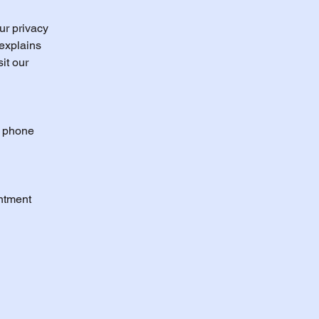
ur privacy
 explains
it our
, phone
ntment