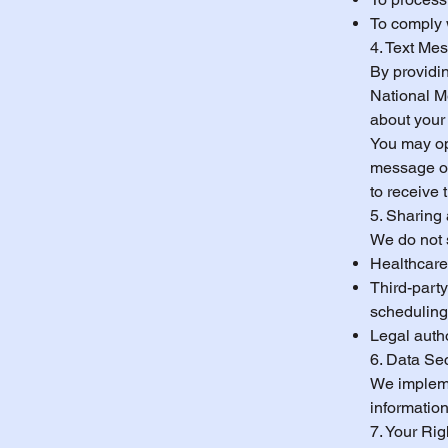
To comply 
4. Text Me
By providi
National M
about your
You may op
message or 
to receive
5. Sharing 
We do not s
Healthcare 
Third-party
scheduling
Legal autho
6. Data Sec
We impleme
information
7. Your Ri