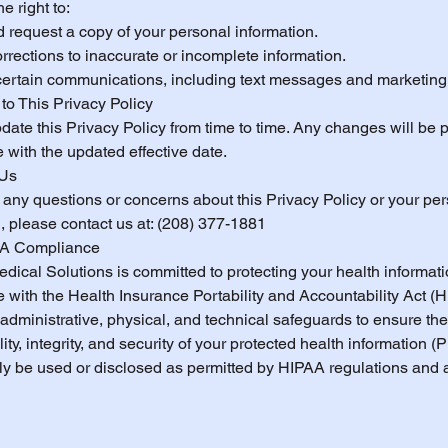
e right to:
 request a copy of your personal information.
rections to inaccurate or incomplete information.
 certain communications, including text messages and marketing
to This Privacy Policy
ate this Privacy Policy from time to time. Any changes will be 
 with the updated effective date.
 Us
 any questions or concerns about this Privacy Policy or your pe
, please contact us at: (208) 377-1881
AA Compliance
dical Solutions is committed to protecting your health informati
 with the Health Insurance Portability and Accountability Act (
administrative, physical, and technical safeguards to ensure the
lity, integrity, and security of your protected health information (P
nly be used or disclosed as permitted by HIPAA regulations and 