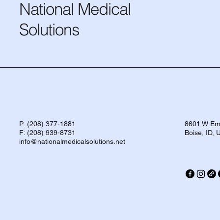
National Medical
Solutions
P: (208) 377-1881
8601 W Eme
F: (208) 939-8731
Boise, ID,
info@nationalmedicalsolutions.net