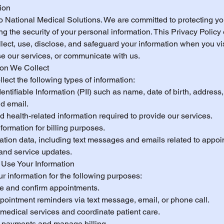
tion
 National Medical Solutions. We are committed to protecting yo
g the security of your personal information. This Privacy Policy
ect, use, disclose, and safeguard your information when you vis
se our services, or communicate with us.
ion We Collect
ect the following types of information:
entifiable Information (PII) such as name, date of birth, address
d email.
 health-related information required to provide our services.
ormation for billing purposes.
ion data, including text messages and emails related to appoi
and service updates.
Use Your Information
r information for the following purposes:
e and confirm appointments.
pointment reminders via text message, email, or phone call.
 medical services and coordinate patient care.
 payments and manage billing.