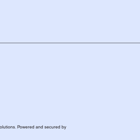
olutions. Powered and secured by