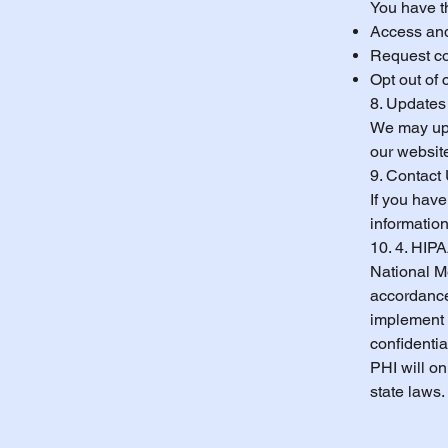
You have th
Access and
Request cor
Opt out of
8. Updates 
We may upd
our website
9. Contact
If you have
information
10. 4. HIP
National Me
accordance
implement 
confidentia
PHI will o
state laws.