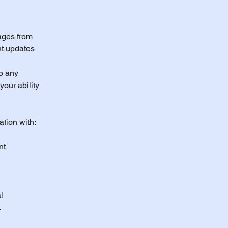
ages from
nt updates
o any
our ability
ation with:
nt
l
.